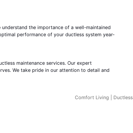
e understand the importance of a well-maintained
 optimal performance of your ductless system year-
uctless maintenance services. Our expert
rves. We take pride in our attention to detail and