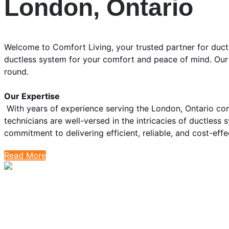
London, Ontario
Welcome to Comfort Living, your trusted partner for duct
ductless system for your comfort and peace of mind. Our 
round.
Our Expertise
With years of experience serving the London, Ontario co
technicians are well-versed in the intricacies of ductless 
commitment to delivering efficient, reliable, and cost-eff
Read More