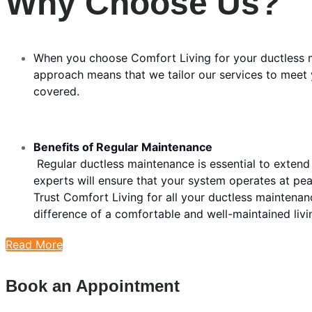
Why Choose Us?
When you choose Comfort Living for your ductless m
approach means that we tailor our services to meet y
covered.
Benefits of Regular Maintenance
Regular ductless maintenance is essential to extend
experts will ensure that your system operates at p
Trust Comfort Living for all your ductless mainten
difference of a comfortable and well-maintained livi
Read More
Book an Appointment