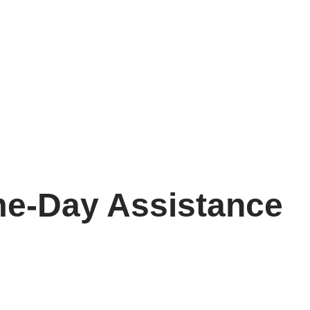
e-Day Assistance