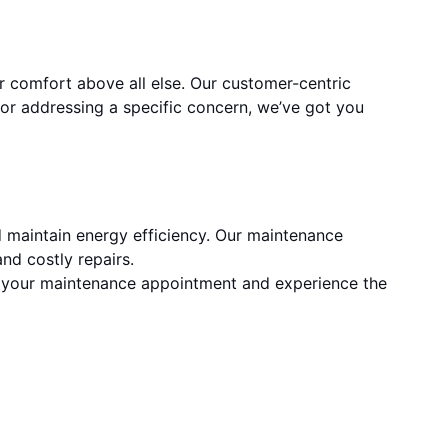
 comfort above all else. Our customer-centric
 or addressing a specific concern, we’ve got you
nd maintain energy efficiency. Our maintenance
nd costly repairs.
le your maintenance appointment and experience the