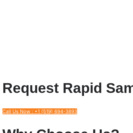
Request Rapid Sam
Call Us Now : +1 (519) 694-3893