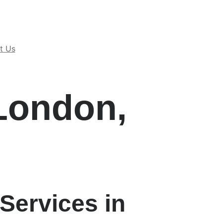
t Us
London,
Services in