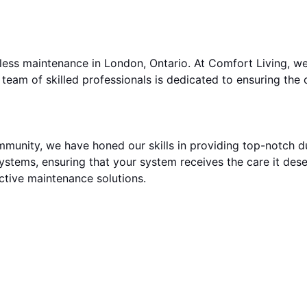
less maintenance in London, Ontario. At Comfort Living, w
team of skilled professionals is dedicated to ensuring the
mmunity, we have honed our skills in providing top-notch d
systems, ensuring that your system receives the care it dese
ective maintenance solutions.