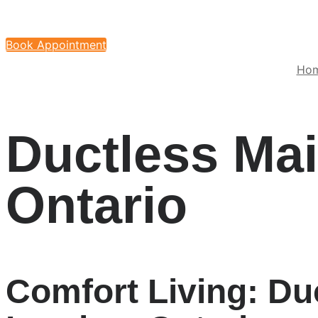
Book Appointment
Ho
Ductless Ma
Ontario
Comfort Living: Du