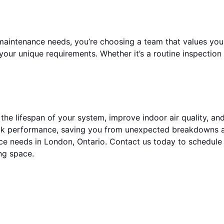
aintenance needs, you’re choosing a team that values your
our unique requirements. Whether it’s a routine inspection
 the lifespan of your system, improve indoor air quality, a
eak performance, saving you from unexpected breakdowns a
ance needs in London, Ontario. Contact us today to schedu
ng space.