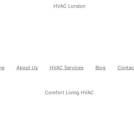
me
About Us
HVAC Services
Blog
Contac