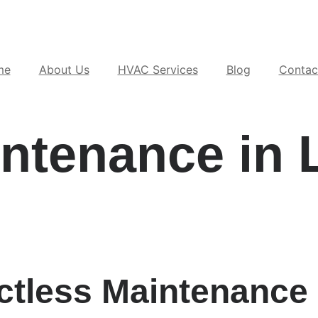
me
About Us
HVAC Services
Blog
Contac
intenance in 
ctless Maintenance 