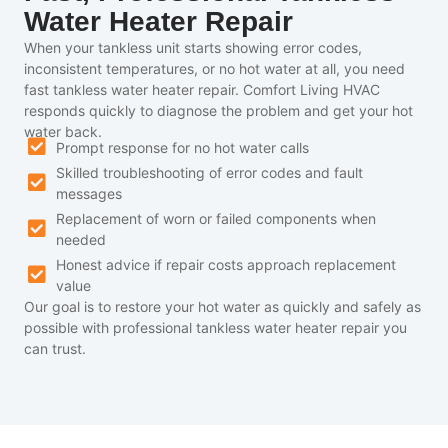
Water Heater Repair
When your tankless unit starts showing error codes,
inconsistent temperatures, or no hot water at all, you need
fast tankless water heater repair. Comfort Living HVAC
responds quickly to diagnose the problem and get your hot
water back.
Prompt response for no hot water calls
Skilled troubleshooting of error codes and fault
messages
Replacement of worn or failed components when
needed
Honest advice if repair costs approach replacement
value
Our goal is to restore your hot water as quickly and safely as
possible with professional tankless water heater repair you
can trust.