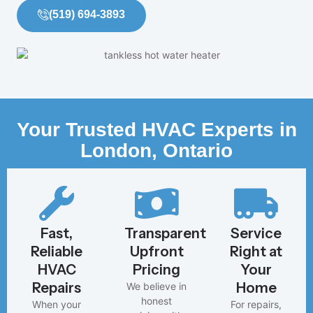
(519) 694-3893
Your Trusted HVAC Experts in
London, Ontario
Fast,
Transparent,
Service
Reliable
Upfront
Right at
HVAC
Pricing
Your
Repairs
Home
We believe in
honest
When your
For repairs,