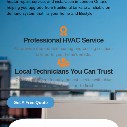
heater repair, service, and installation in London Ontario,
helping you upgrade from traditional tanks to a reliable on
demand system that fits your home and lifestyle.
Professional HVAC Service
We provide dependable heating and cooling solutions
tailored to your home’s needs.
Local Technicians You Can Trust
Our team delivers friendly, honest service with clear
communication from start to finish.
Get A Free Quote