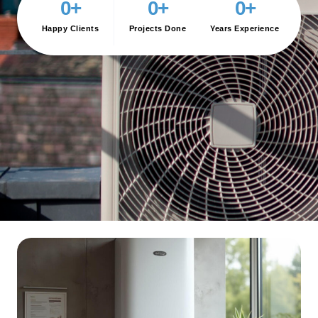
0
+
0
+
0
+
Happy Clients
Projects Done
Years Experience