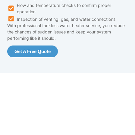
Flow and temperature checks to confirm proper
operation
Inspection of venting, gas, and water connections
With professional tankless water heater service, you reduce
the chances of sudden issues and keep your system
performing like it should.
Get A Free Quote