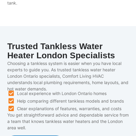
tank.
Trusted Tankless Water
Heater London Specialists
Choosing a tankless system is easier when you have local
experts to guide you. As trusted tankless water heater
London Ontario specialists, Comfort Living HVAC
understands local plumbing requirements, home layouts, and
hot water demands.
Local experience with London Ontario homes
Help comparing different tankless models and brands
Clear explanations of features, warranties, and costs
You get straightforward advice and dependable service from
a team that knows tankless water heaters and the London
area well.