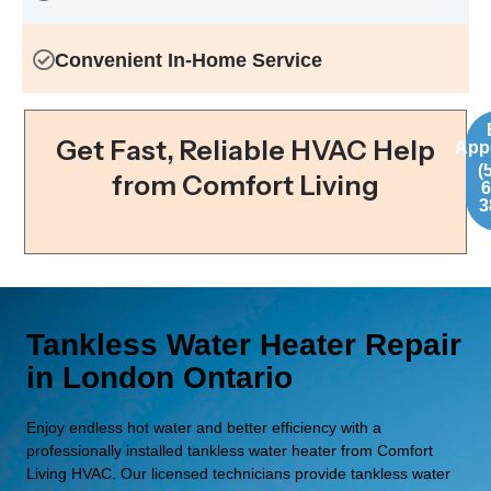
Convenient In-Home Service
C
Get Fast, Reliable HVAC Help
App
(
from Comfort Living
6
3
Tankless Water Heater Repair
in London Ontario
Enjoy endless hot water and better efficiency with a
professionally installed tankless water heater from Comfort
Living HVAC. Our licensed technicians provide tankless water