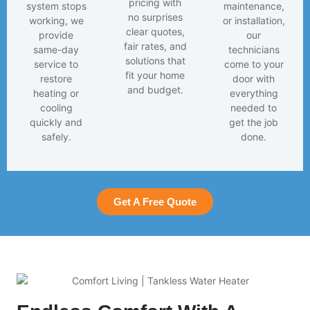
pricing with
system stops
maintenance,
no surprises
working, we
or installation,
clear quotes,
provide
our
fair rates, and
same-day
technicians
solutions that
service to
come to your
fit your home
restore
door with
and budget.
heating or
everything
cooling
needed to
quickly and
get the job
safely.
done.
Get A Free Quote