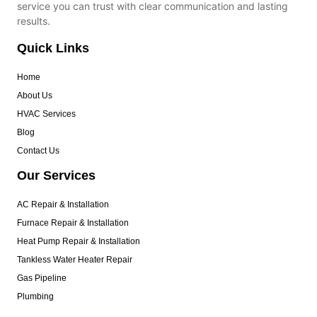
service you can trust with clear communication and lasting
results.
Quick Links
Home
About Us
HVAC Services
Blog
Contact Us
Our Services
AC Repair & Installation
Furnace Repair & Installation
Heat Pump Repair & Installation
Tankless Water Heater Repair
Gas Pipeline
Plumbing