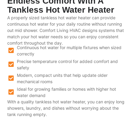
Endless Comfort With A
Tankless Hot Water Heater
A properly sized tankless hot water heater can provide
continuous hot water for your daily routine without running
out mid shower. Comfort Living HVAC designs systems that
match your hot water needs so you can enjoy consistent
comfort throughout the day.
Continuous hot water for multiple fixtures when sized
correctly
Precise temperature control for added comfort and
safety
Modern, compact units that help update older
mechanical rooms
Ideal for growing families or homes with higher hot
water demand
With a quality tankless hot water heater, you can enjoy long
showers, laundry, and dishes without worrying about the
tank running empty.