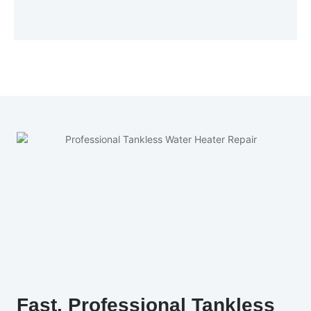
Fast, Professional Tankless