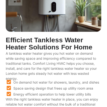
Efficient Tankless Water
Heater Solutions For Home
A tankless water heater gives you hot water on demand
while saving space and improving efficiency compared to
traditional tanks. Comfort Living HVAC helps you choose,
install, and care for the right tankless water heater so your
London home gets steady hot water with less wasted
energy.
On demand hot water for showers, laundry, and dishes
Space saving design that frees up utility room area
Energy efficient operation to help lower utility bills
With the right tankless water heater in place, you can enjoy
reliable hot water comfort without the bulk of a traditional