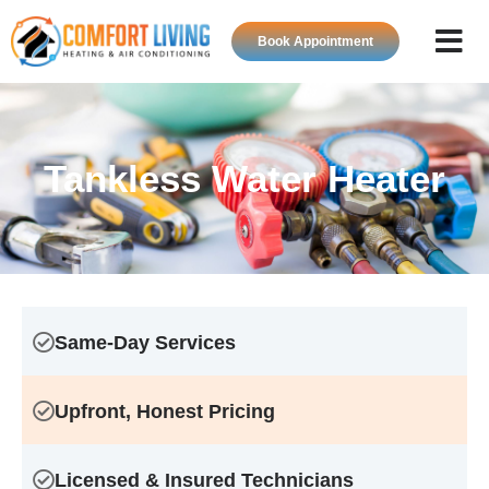
Book Appointment
About Us
HVAC Ser
Contact Us
Tankless Water Heater
Same-Day Services
Upfront, Honest Pricing
Licensed & Insured Technicians