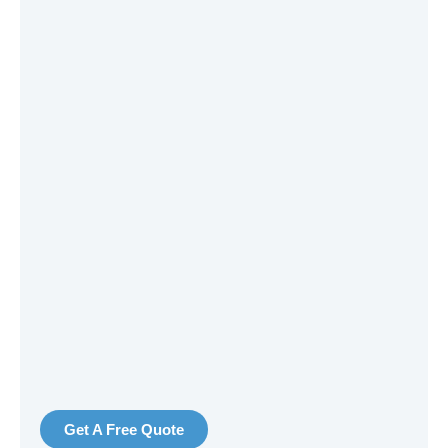
Get A Free Quote