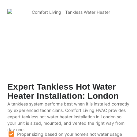
Expert Tankless Hot Water
Heater Installation: London
A tankless system performs best when it is installed correctly
by experienced technicians. Comfort Living HVAC provides
expert tankless hot water heater installation in London so
your unit is sized, mounted, and vented the right way from
day one.
Proper sizing based on your home’s hot water usage