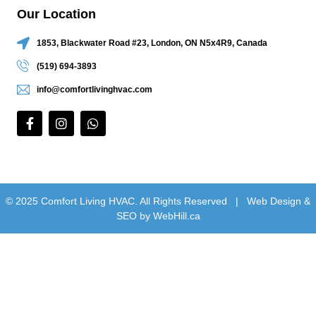
Our Location
1853, Blackwater Road #23, London, ON N5x4R9, Canada
(519) 694-3893
info@comfortlivinghvac.com
© 2025 Comfort Living HVAC. All Rights Reserved |
Web Design &
SEO by WebHill.ca