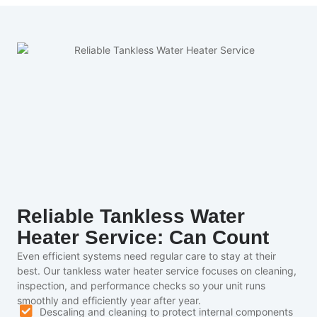
Reliable Tankless Water
Heater Service: Can Count
Even efficient systems need regular care to stay at their
best. Our tankless water heater service focuses on cleaning,
inspection, and performance checks so your unit runs
smoothly and efficiently year after year.
Descaling and cleaning to protect internal components