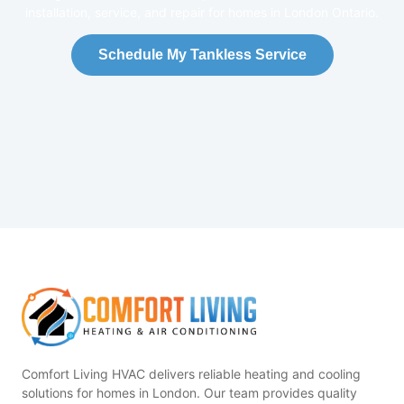
installation, service, and repair for homes in London Ontario.
Schedule My Tankless Service
Comfort Living HVAC delivers reliable heating and cooling
solutions for homes in London. Our team provides quality