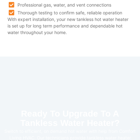
Professional gas, water, and vent connections
Thorough testing to confirm safe, reliable operation
With expert installation, your new tankless hot water heater
is set up for long term performance and dependable hot
water throughout your home.
Ready To Upgrade To A
Tankless Water Heater?
Switch to efficient, on demand hot water with help from Comfort
Living HVAC. Our technicians provide tankless water heater