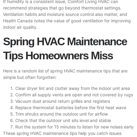
If humidity is a consistent issue, Comfort Living HVAC can
recommend strategies that go beyond thermostat settings.
Ventilation habits and moisture source control also matter, and
Health Canada
notes the value of good ventilation for improving
indoor air quality.
Spring HVAC Maintenance
Tips Homeowners Miss
Here is a random list of spring HVAC maintenance tips that are
simple but often forgotten:
Clear dryer lint and clutter away from the indoor unit area
Confirm all supply vents are open and not covered by rugs
Vacuum dust around return grilles and registers
Replace thermostat batteries before the first heat wave
Trim shrubs around the outdoor unit for airflow
Check that the outdoor unit sits level and stable
Run the system for 15 minutes to listen for new noises early
These spring HVAC maintenance tips help you catch issues