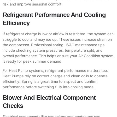
risk and improve seasonal comfort.
Refrigerant Performance And Cooling
Efficiency
If refrigerant charge is low or airflow is restricted, the system can
struggle to cool and may ice up. These issues increase strain on
the compressor. Professional spring HVAC maintenance tips
include checking system pressures, temperature split, and
overall performance. This helps ensure your Air Condition system
is ready for peak summer demand.
For Heat Pump systems, refrigerant performance matters too.
Heat Pumps rely on correct charge and clean coils to operate
efficiently. Spring is a great time to inspect and confirm
performance before switching fully into cooling mode.
Blower And Electrical Component
Checks
Electrical components like capacitors and contactors can