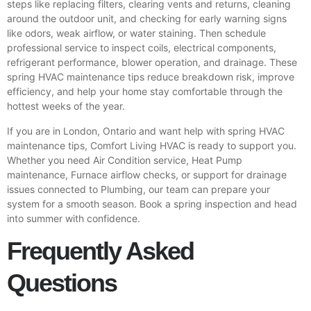
steps like replacing filters, clearing vents and returns, cleaning
around the outdoor unit, and checking for early warning signs
like odors, weak airflow, or water staining. Then schedule
professional service to inspect coils, electrical components,
refrigerant performance, blower operation, and drainage. These
spring HVAC maintenance tips reduce breakdown risk, improve
efficiency, and help your home stay comfortable through the
hottest weeks of the year.
If you are in London, Ontario and want help with spring HVAC
maintenance tips, Comfort Living HVAC is ready to support you.
Whether you need Air Condition service, Heat Pump
maintenance, Furnace airflow checks, or support for drainage
issues connected to Plumbing, our team can prepare your
system for a smooth season.
Book a spring inspection
and head
into summer with confidence.
Frequently Asked
Questions