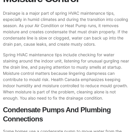
Drainage is a major part of spring HVAC maintenance tips,
especially in humid climates and during the transition into cooling
season. As your Air Condition or Heat Pump runs, it removes
moisture and creates condensate that must drain properly. If the
condensate line is slow or clogged, water can back up into the
drain pan, cause leaks, and create musty odors.
Spring HVAC maintenance tips include checking for water
staining around the indoor unit, listening for unusual gurgling near
the drain line, and paying attention to musty smells at startup.
Moisture control matters because lingering dampness can
contribute to mould risk. Health Canada emphasizes keeping
indoor humidity and moisture controlled to reduce mould growth.
When moisture is part of the problem, cleaning alone is not
enough. You also need to fix the drainage condition.
Condensate Pumps And Plumbing
Connections
Some homes use a condensate pump to move water from the