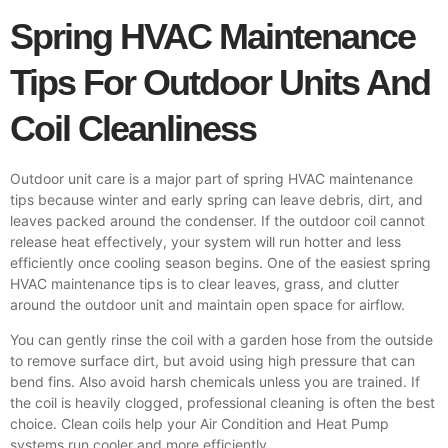
Spring HVAC Maintenance
Tips For Outdoor Units And
Coil Cleanliness
Outdoor unit care is a major part of spring HVAC maintenance
tips because winter and early spring can leave debris, dirt, and
leaves packed around the condenser. If the outdoor coil cannot
release heat effectively, your system will run hotter and less
efficiently once cooling season begins. One of the easiest spring
HVAC maintenance tips is to clear leaves, grass, and clutter
around the outdoor unit and maintain open space for airflow.
You can gently rinse the coil with a garden hose from the outside
to remove surface dirt, but avoid using high pressure that can
bend fins. Also avoid harsh chemicals unless you are trained. If
the coil is heavily clogged, professional cleaning is often the best
choice. Clean coils help your Air Condition and
Heat Pump
systems run cooler and more efficiently.