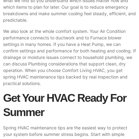
what we find so you understand which issues matter now and
which items to plan for later. Our goal is to reduce emergency
breakdowns and make summer cooling feel steady, efficient, and
predictable.
We also look at the whole comfort system. Your Air Condition
performance connects to ductwork and to
Furnace
blower
settings in many homes. If you have a Heat Pump, we can
confirm settings and performance for both heating and cooling. If
drainage or moisture issues connect to household plumbing, we
can discuss Plumbing considerations that support clean, dry
operation. When you choose Comfort Living HVAC, you get
spring HVAC maintenance tips backed by real inspection and
practical solutions.
Get Your HVAC Ready For
Summer
Spring HVAC maintenance tips are the easiest way to protect
your system before summer stress begins. Start with simple