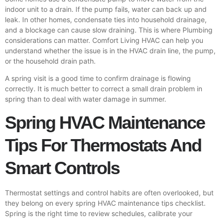
indoor unit to a drain. If the pump fails, water can back up and
leak. In other homes, condensate ties into household drainage,
and a blockage can cause slow draining. This is where
Plumbing
considerations can matter. Comfort Living HVAC can help you
understand whether the issue is in the HVAC drain line, the pump,
or the household drain path.
A spring visit is a good time to confirm drainage is flowing
correctly. It is much better to correct a small drain problem in
spring than to deal with water damage in summer.
Spring HVAC Maintenance
Tips For Thermostats And
Smart Controls
Thermostat settings and control habits are often overlooked, but
they belong on every spring HVAC maintenance tips checklist.
Spring is the right time to review schedules, calibrate your