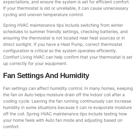
expectations, and ensure the system is set for efficient comfort.
If your thermostat is old or unreliable, it can cause unnecessary
cycling and uneven temperature control.
Spring HVAC maintenance tips include switching from winter
schedules to summer friendly settings, checking batteries, and
ensuring the thermostat is not located near heat sources or in
direct sunlight. If you have a Heat Pump, correct thermostat
configuration is critical so the system operates efficiently.
Comfort Living HVAC can help confirm that your thermostat is set
up correctly for your equipment.
Fan Settings And Humidity
Fan settings can affect humidity control. In many homes, keeping
the fan on Auto helps moisture drain off the indoor coil after a
cooling cycle. Leaving the fan running continuously can increase
humidity in some situations because it can re evaporate moisture
off the coil. Spring HVAC maintenance tips include testing how
your home feels with Auto fan mode and adjusting based on
comfort.