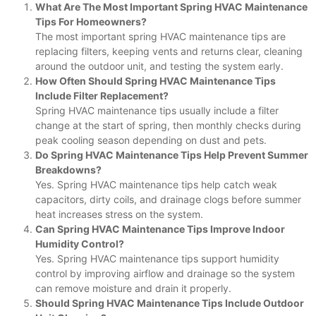
What Are The Most Important Spring HVAC Maintenance
Tips For Homeowners?
The most important spring HVAC maintenance tips are
replacing filters, keeping vents and returns clear, cleaning
around the outdoor unit, and testing the system early.
How Often Should Spring HVAC Maintenance Tips
Include Filter Replacement?
Spring HVAC maintenance tips usually include a filter
change at the start of spring, then monthly checks during
peak cooling season depending on dust and pets.
Do Spring HVAC Maintenance Tips Help Prevent Summer
Breakdowns?
Yes. Spring HVAC maintenance tips help catch weak
capacitors, dirty coils, and drainage clogs before summer
heat increases stress on the system.
Can Spring HVAC Maintenance Tips Improve Indoor
Humidity Control?
Yes. Spring HVAC maintenance tips support humidity
control by improving airflow and drainage so the system
can remove moisture and drain it properly.
Should Spring HVAC Maintenance Tips Include Outdoor