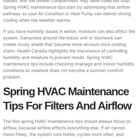
loaded, and the blower compartment may have collected dust.
Spring HVAC maintenance tips start by addressing that airflow
pathway so your
Air Condition
or Heat Pump can deliver strong
cooling when the weather warms.
If you have humidity issues in winter, moisture can also affect the
system. Dampness around the indoor unit or ductwork can
create musty smells that become more obvious once cooling
starts. Health Canada highlights the importance of controlling
humidity and moisture to prevent mould. Spring HVAC
maintenance tips include checking drainage and indoor humidity
conditions so moisture does not become a summer comfort
problem.
Spring HVAC Maintenance
Tips For Filters And Airflow
The first spring HVAC maintenance tips should always focus on
airflow, because airflow affects everything else. If air cannot
move freely, the system runs hotter, cycles more often, and