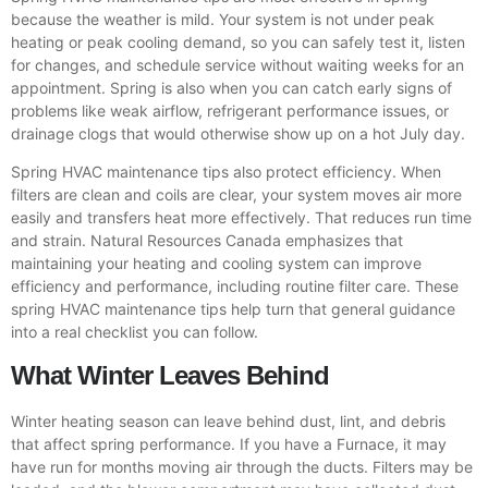
because the weather is mild. Your system is not under peak
heating or peak cooling demand, so you can safely test it, listen
for changes, and schedule service without waiting weeks for an
appointment. Spring is also when you can catch early signs of
problems like weak airflow, refrigerant performance issues, or
drainage clogs that would otherwise show up on a hot July day.
Spring HVAC maintenance tips also protect efficiency. When
filters are clean and coils are clear, your system moves air more
easily and transfers heat more effectively. That reduces run time
and strain. Natural Resources Canada emphasizes that
maintaining your heating and cooling system can improve
efficiency and performance, including routine filter care. These
spring HVAC maintenance tips help turn that general guidance
into a real checklist you can follow.
What Winter Leaves Behind
Winter heating season can leave behind dust, lint, and debris
that affect spring performance. If you have a Furnace, it may
have run for months moving air through the ducts. Filters may be