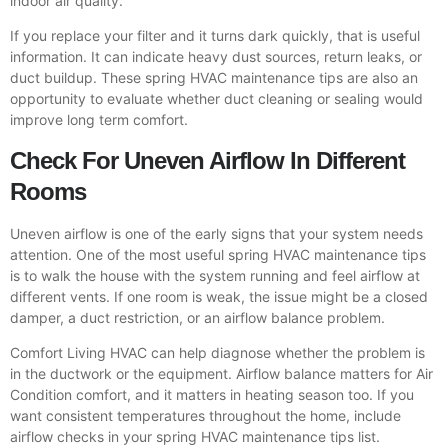
indoor air quality.
If you replace your filter and it turns dark quickly, that is useful
information. It can indicate heavy dust sources, return leaks, or
duct buildup. These spring HVAC maintenance tips are also an
opportunity to evaluate whether duct cleaning or sealing would
improve long term comfort.
Check For Uneven Airflow In Different
Rooms
Uneven airflow is one of the early signs that your system needs
attention. One of the most useful spring HVAC maintenance tips
is to walk the house with the system running and feel airflow at
different vents. If one room is weak, the issue might be a closed
damper, a duct restriction, or an airflow balance problem.
Comfort Living HVAC can help diagnose whether the problem is
in the ductwork or the equipment. Airflow balance matters for Air
Condition comfort, and it matters in heating season too. If you
want consistent temperatures throughout the home, include
airflow checks in your spring HVAC maintenance tips list.