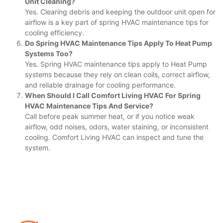
Unit Cleaning?
Yes. Clearing debris and keeping the outdoor unit open for
airflow is a key part of spring HVAC maintenance tips for
cooling efficiency.
Do Spring HVAC Maintenance Tips Apply To Heat Pump
Systems Too?
Yes. Spring HVAC maintenance tips apply to Heat Pump
systems because they rely on clean coils, correct airflow,
and reliable drainage for cooling performance.
When Should I Call Comfort Living HVAC For Spring
HVAC Maintenance Tips And Service?
Call before peak summer heat, or if you notice weak
airflow, odd noises, odors, water staining, or inconsistent
cooling. Comfort Living HVAC can inspect and tune the
system.