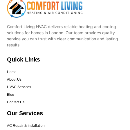
Comfort Living HVAC delivers reliable heating and cooling
solutions for homes in London. Our team provides quality
service you can trust with clear communication and lasting
results.
Quick Links
Home
About Us
HVAC Services
Blog
Contact Us
Our Services
AC Repair & Installation