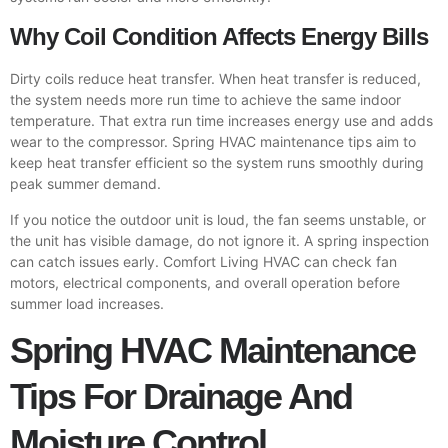
Why Coil Condition Affects Energy Bills
Dirty coils reduce heat transfer. When heat transfer is reduced,
the system needs more run time to achieve the same indoor
temperature. That extra run time increases energy use and adds
wear to the compressor. Spring HVAC maintenance tips aim to
keep heat transfer efficient so the system runs smoothly during
peak summer demand.
If you notice the outdoor unit is loud, the fan seems unstable, or
the unit has visible damage, do not ignore it. A spring inspection
can catch issues early. Comfort Living HVAC can check fan
motors, electrical components, and overall operation before
summer load increases.
Spring HVAC Maintenance
Tips For Drainage And
Moisture Control