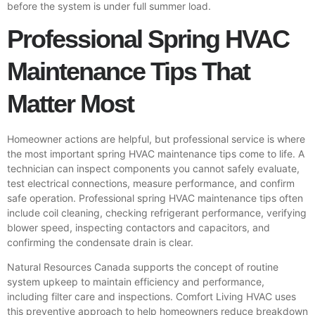
before the system is under full summer load.
Professional Spring HVAC
Maintenance Tips That
Matter Most
Homeowner actions are helpful, but professional service is where
the most important spring HVAC maintenance tips come to life. A
technician can inspect components you cannot safely evaluate,
test electrical connections, measure performance, and confirm
safe operation. Professional spring HVAC maintenance tips often
include coil cleaning, checking refrigerant performance, verifying
blower speed, inspecting contactors and capacitors, and
confirming the condensate drain is clear.
Natural Resources Canada
supports the concept of routine
system upkeep to maintain efficiency and performance,
including filter care and inspections. Comfort Living HVAC uses
this preventive approach to help homeowners reduce breakdown