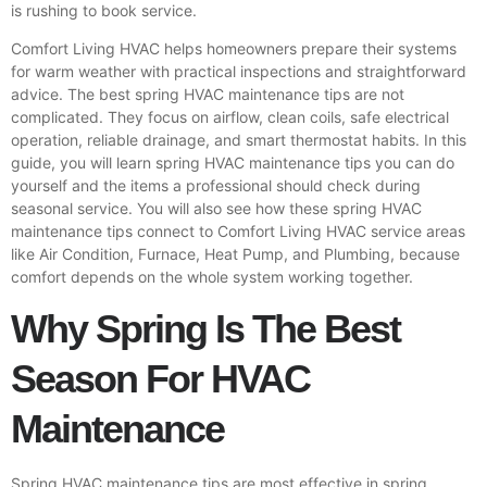
is rushing to book service.
Comfort Living HVAC
helps homeowners prepare their systems
for warm weather with practical inspections and straightforward
advice. The best spring HVAC maintenance tips are not
complicated. They focus on airflow, clean coils, safe electrical
operation, reliable drainage, and smart thermostat habits. In this
guide, you will learn spring HVAC maintenance tips you can do
yourself and the items a professional should check during
seasonal service. You will also see how these spring HVAC
maintenance tips connect to Comfort Living HVAC service areas
like Air Condition, Furnace, Heat Pump, and Plumbing, because
comfort depends on the whole system working together.
Why Spring Is The Best
Season For HVAC
Maintenance
Spring HVAC maintenance tips are most effective in spring