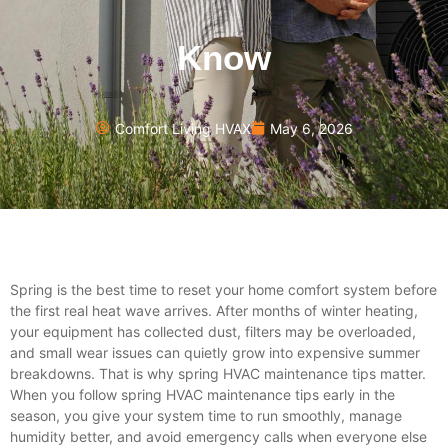
Know
Comfort Living HVAX
May 6, 2026
Spring is the best time to reset your home comfort system before
the first real heat wave arrives. After months of winter heating,
your equipment has collected dust, filters may be overloaded,
and small wear issues can quietly grow into expensive summer
breakdowns. That is why
spring HVAC maintenance tips
matter.
When you follow spring HVAC maintenance tips early in the
season, you give your system time to run smoothly, manage
humidity better, and avoid emergency calls when everyone else