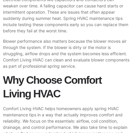
weaken over time. A failing capacitor can cause hard starts or
intermittent operation. These are issues that often appear
suddenly during summer heat. Spring HVAC maintenance tips
include testing these components early so you can replace them
before they fail at the worst time.
Blower performance also matters because the blower moves air
through the system. If the blower is dirty or the motor is
struggling, airflow drops and the system becomes less efficient.
Comfort Living HVAC can clean and evaluate blower components
as part of professional spring service.
Why Choose Comfort
Living HVAC
Comfort Living HVAC helps homeowners apply spring HVAC
maintenance tips in a way that actually improves comfort and
reliability. We focus on the essentials: airflow, coil condition,
drainage, and control performance. We also take time to explain