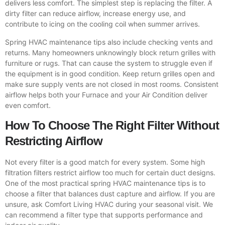
delivers less comfort. The simplest step is replacing the filter. A
dirty filter can reduce airflow, increase energy use, and
contribute to icing on the cooling coil when summer arrives.
Spring HVAC maintenance tips also include checking vents and
returns. Many homeowners unknowingly block return grilles with
furniture or rugs. That can cause the system to struggle even if
the equipment is in good condition. Keep return grilles open and
make sure supply vents are not closed in most rooms. Consistent
airflow helps both your Furnace and your Air Condition deliver
even comfort.
How To Choose The Right Filter Without
Restricting Airflow
Not every filter is a good match for every system. Some high
filtration filters restrict airflow too much for certain duct designs.
One of the most practical spring HVAC maintenance tips is to
choose a filter that balances dust capture and airflow. If you are
unsure, ask Comfort Living HVAC during your seasonal visit. We
can recommend a filter type that supports performance and