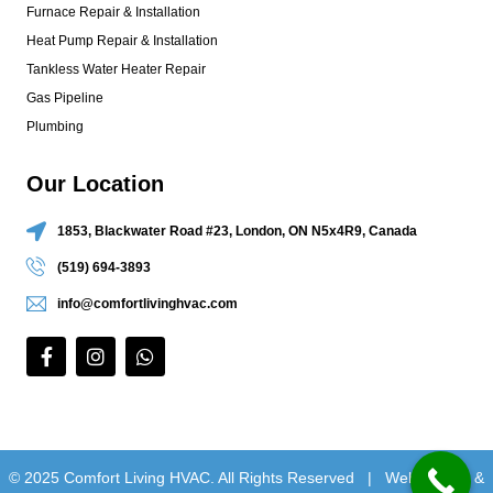
Furnace Repair & Installation
Heat Pump Repair & Installation
Tankless Water Heater Repair
Gas Pipeline
Plumbing
Our Location
1853, Blackwater Road #23, London, ON N5x4R9, Canada
(519) 694-3893
info@comfortlivinghvac.com
© 2025 Comfort Living HVAC. All Rights Reserved |
Web Design &